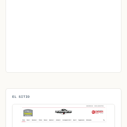
EL SITIO