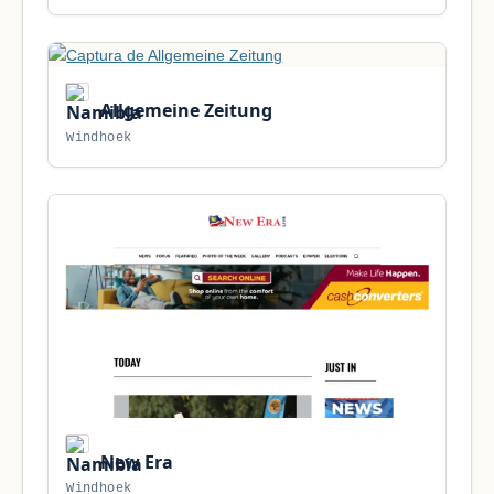
Allgemeine Zeitung
Windhoek
New Era
Windhoek