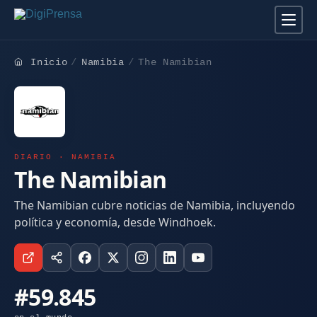
Inicio
Namibia
The Namibian
DIARIO · NAMIBIA
The Namibian
The Namibian cubre noticias de Namibia, incluyendo
política y economía, desde Windhoek.
#59.845