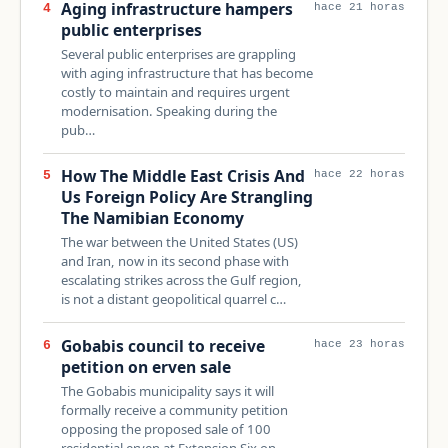
Aging infrastructure hampers
4
hace 21 horas
public enterprises
Several public enterprises are grappling
with aging infrastructure that has become
costly to maintain and requires urgent
modernisation. Speaking during the
pub…
How The Middle East Crisis And
5
hace 22 horas
Us Foreign Policy Are Strangling
The Namibian Economy
The war between the United States (US)
and Iran, now in its second phase with
escalating strikes across the Gulf region,
is not a distant geopolitical quarrel c…
Gobabis council to receive
6
hace 23 horas
petition on erven sale
The Gobabis municipality says it will
formally receive a community petition
opposing the proposed sale of 100
residential erven at Extension Six on