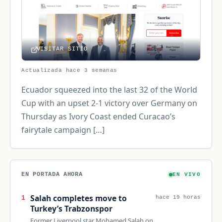
VISITAR SITIO
Actualizada hace 3 semanas
Ecuador squeezed into the last 32 of the World
Cup with an upset 2-1 victory over Germany on
Thursday as Ivory Coast ended Curacao’s
fairytale campaign […]
EN PORTADA AHORA
EN VIVO
Salah completes move to
1
hace 19 horas
Turkey’s Trabzonspor
Former Liverpool star Mohamed Salah on