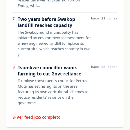
Friday, whil…
Two years before Swakop
7
hace 23 horas
landfill reaches capacity
The Swakopmund municipality has
initiated an environmental assessment for
a new engineered landfill to replace its
current site, which reaches capacity in two
y…
Tsumkwe councillor wants
8
hace 23 horas
farming to cut Govt reliance
Tsumkwe constituency councillor Petrus
Mutji has set his sights on the area
featuring its own agricultural schemes to
reduce residents’ reliance on the
governme…
Ver feed RSS completo