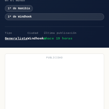
en el mundo
1º de Namibia
1º de Windhoek
Tipo
Ciudad
Última publicación
Generalista
Windhoek
hace 19 horas
PUBLICIDAD