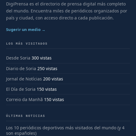
DigiPrensa es el directorio de prensa digital más completo
del mundo. Encuentra miles de periódicos organizados por
país y ciudad, con acceso directo a cada publicación.
Sugerir un medio →
LOS MÁS VISITADOS
Desde Soria
300 vistas
Diario de Soria
250 vistas
Jornal de Notícias
200 vistas
El Día de Soria
150 vistas
Correio da Manhã
150 vistas
ÚLTIMAS NOTICIAS
Los 10 periódicos deportivos más visitados del mundo (y 4
son españoles)