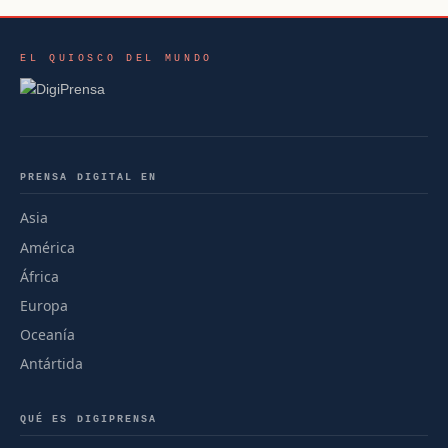
EL QUIOSCO DEL MUNDO
PRENSA DIGITAL EN
Asia
América
África
Europa
Oceanía
Antártida
QUÉ ES DIGIPRENSA