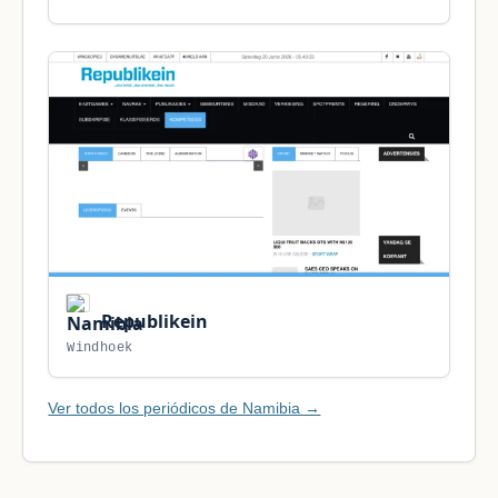
Republikein
Windhoek
Ver todos los periódicos de Namibia →