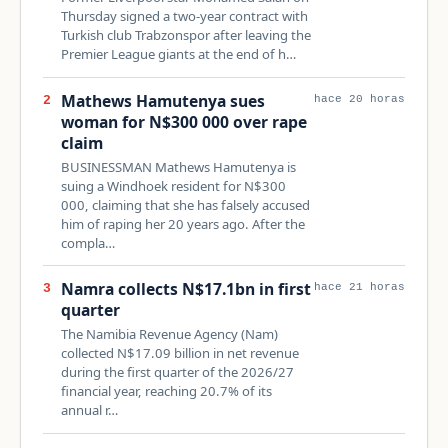
Thursday signed a two-year contract with
Turkish club Trabzonspor after leaving the
Premier League giants at the end of h…
Mathews Hamutenya sues
2
hace 20 horas
woman for N$300 000 over rape
claim
BUSINESSMAN Mathews Hamutenya is
suing a Windhoek resident for N$300
000, claiming that she has falsely accused
him of raping her 20 years ago. After the
compla…
Namra collects N$17.1bn in first
3
hace 21 horas
quarter
The Namibia Revenue Agency (Nam)
collected N$17.09 billion in net revenue
during the first quarter of the 2026/27
financial year, reaching 20.7% of its
annual r…