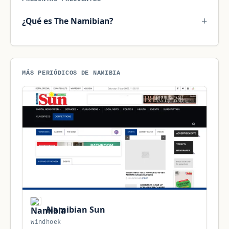
¿Qué es The Namibian?
MÁS PERIÓDICOS DE NAMIBIA
Namibian Sun
Windhoek