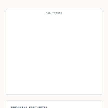
PUBLICIDAD
PREGUNTAS FRECUENTES