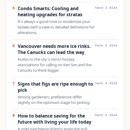
Condo Smarts: Cooling and
5
hace 2 días
heating upgrades for stratas
It's always a good time to modernize your
bylaws with a view to detailed definitions for
alterations.
Vancouver needs more ice rinks.
6
hace 3 días
The Canucks can lead the way
Kudos to the city's minor hockey
associations for calling on Ken Sim and the
Canucks to think bigger
Signs that figs are ripe enough to
7
hace 4 días
pick
Among gardeners, preferences differ
slightly on the optimum stage for picking.
How to balance saving for the
8
hace 4 días
future with living your life today
A solid paycheque doesn't erase the pull