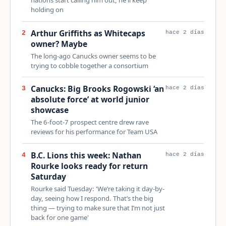
holding on
Arthur Griffiths as Whitecaps
2
hace 2 días
owner? Maybe
The long-ago Canucks owner seems to be
trying to cobble together a consortium
Canucks: Big Brooks Rogowski ‘an
3
hace 2 días
absolute force’ at world junior
showcase
The 6-foot-7 prospect centre drew rave
reviews for his performance for Team USA
B.C. Lions this week: Nathan
4
hace 2 días
Rourke looks ready for return
Saturday
Rourke said Tuesday: 'We’re taking it day-by-
day, seeing how I respond. That’s the big
thing — trying to make sure that I’m not just
back for one game'