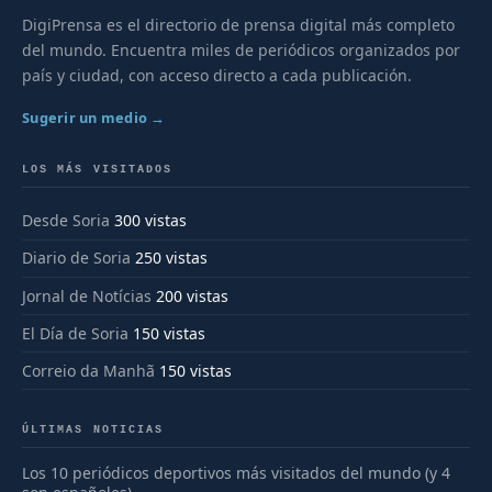
DigiPrensa es el directorio de prensa digital más completo
del mundo. Encuentra miles de periódicos organizados por
país y ciudad, con acceso directo a cada publicación.
Sugerir un medio →
LOS MÁS VISITADOS
Desde Soria
300 vistas
Diario de Soria
250 vistas
Jornal de Notícias
200 vistas
El Día de Soria
150 vistas
Correio da Manhã
150 vistas
ÚLTIMAS NOTICIAS
Los 10 periódicos deportivos más visitados del mundo (y 4