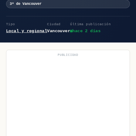
3º de Vancouver
Tipo
Ciudad
Última publicación
Local y regional
Vancouver
hace 2 días
PUBLICIDAD