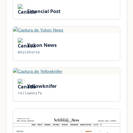
Financial Post
Yukon News
Whitehorse
Yellowknifer
Yellowknife