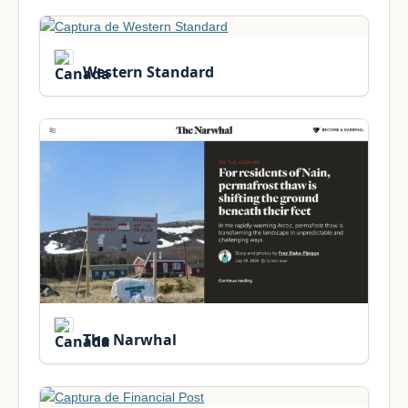
Western Standard
The Narwhal