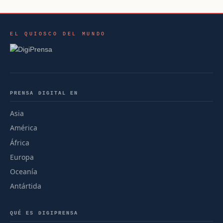
EL QUIOSCO DEL MUNDO
PRENSA DIGITAL EN
Asia
América
África
Europa
Oceanía
Antártida
QUÉ ES DIGIPRENSA