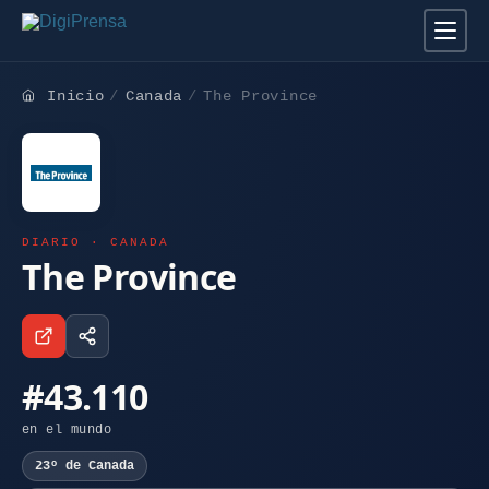
Inicio
Canada
The Province
DIARIO · CANADA
The Province
#43.110
en el mundo
23º de Canada