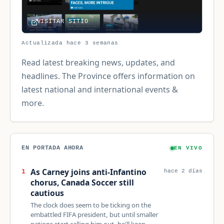
VISITAR SITIO
Actualizada hace 3 semanas
Read latest breaking news, updates, and
headlines. The Province offers information on
latest national and international events &
more.
EN PORTADA AHORA
EN VIVO
As Carney joins anti-Infantino
1
hace 2 días
chorus, Canada Soccer still
cautious
The clock does seem to be ticking on the
embattled FIFA president, but until smaller
nations start calling him out, he'll keep