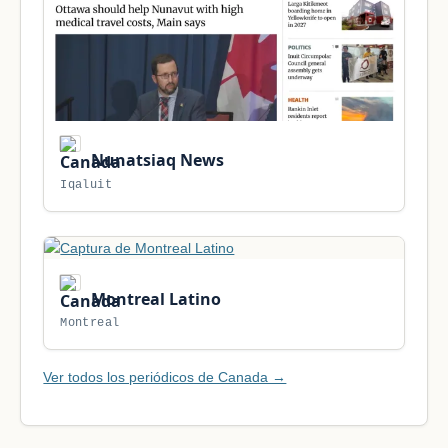
Nunatsiaq News
Iqaluit
Montreal Latino
Montreal
Ver todos los periódicos de Canada →