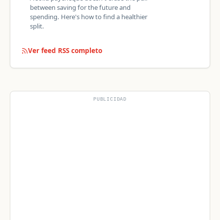
between saving for the future and
spending. Here's how to find a healthier
split.
Ver feed RSS completo
PUBLICIDAD