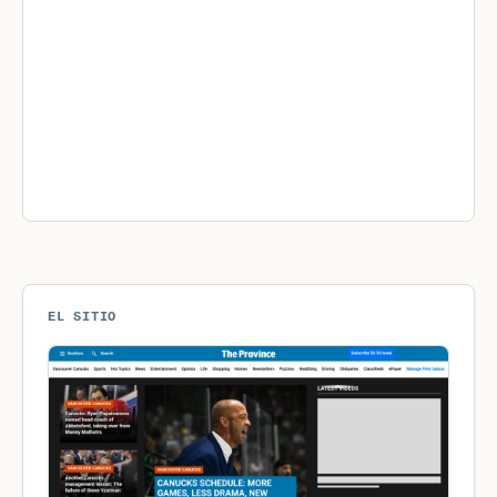
EL SITIO