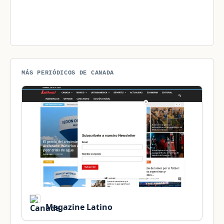
MÁS PERIÓDICOS DE CANADA
Magazine Latino