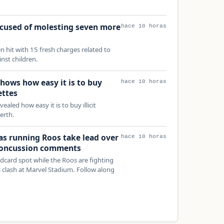
ccused of molesting seven more
hace 10 horas
n hit with 15 fresh charges related to
nst children.
hows how easy it is to buy
hace 10 horas
ettes
aled how easy it is to buy illicit
erth.
 as running Roos take lead over
hace 10 horas
 concussion comments
ldcard spot while the Roos are fighting
s clash at Marvel Stadium. Follow along