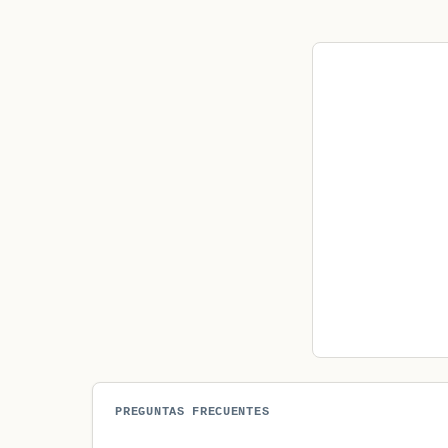
PREGUNTAS FRECUENTES