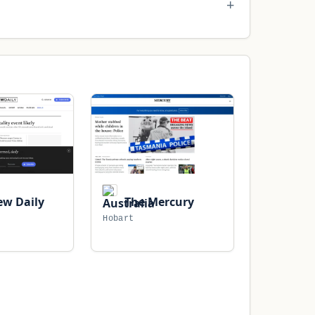
w Daily
The Mercury
Hobart