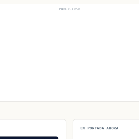
PUBLICIDAD
EN PORTADA AHORA