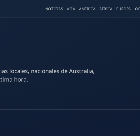
NOTICIAS
ASIA
AMÉRICA
ÁFRICA
EUROPA
OC
as locales, nacionales de Australia,
ltima hora.