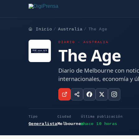
Inicio
Australia
The Age
DIARIO · AUSTRALIA
The Age
Diario de Melbourne con notici
internacionales, economía y ú
Tipo
Ciudad
Última publicación
Generalista
Melbourne
hace 10 horas