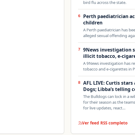
bird flu across the state.
Perth paediatrician a
6
children
A Perth paediatrician has bee
alleged sexual offending agai
9News investigation s
7
illicit tobacco, e-cigar
A 9News investigation has reve
tobacco and e-cigarettes in P
AFL LIVE: Curtis stars
8
Dogs; Libba’s telling
The Bulldogs can lock in a wi
for their season as the team
for live updates, react…
Ver feed RSS completo