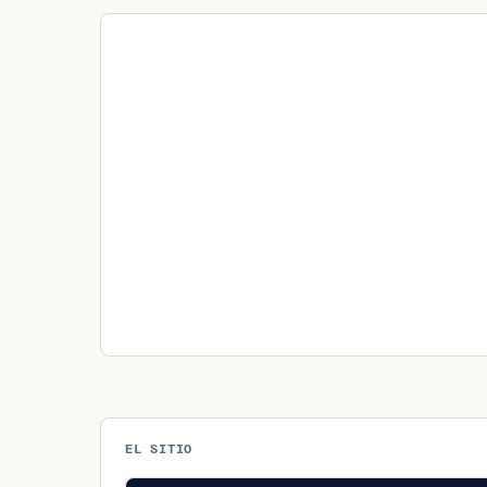
EL SITIO