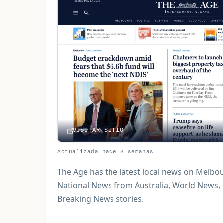
VISITAR SITIO
Actualizada hace 3 semanas
The Age has the latest local news on Melbou
National News from Australia, World News,
Breaking News stories.