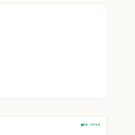
EN VIVO