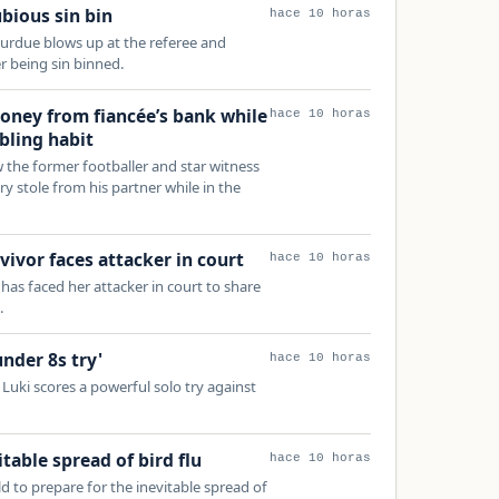
bious sin bin
hace 10 horas
rdue blows up at the referee and
er being sin binned.
ney from fiancée’s bank while
hace 10 horas
bling habit
the former footballer and star witness
y stole from his partner while in the
vivor faces attacker in court
hace 10 horas
has faced her attacker in court to share
.
under 8s try'
hace 10 horas
uki scores a powerful solo try against
table spread of bird flu
hace 10 horas
ld to prepare for the inevitable spread of