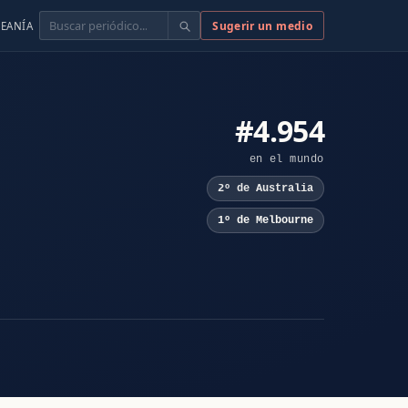
Buscar
Sugerir un medio
EANÍA
#4.954
en el mundo
2º de Australia
1º de Melbourne