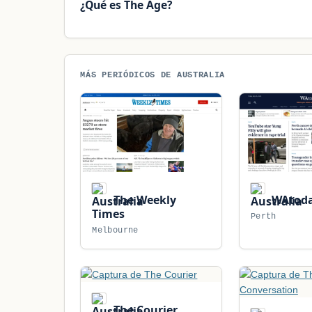
¿Qué es The Age?
MÁS PERIÓDICOS DE AUSTRALIA
The Weekly
WAtod
Times
Perth
Melbourne
The Courier