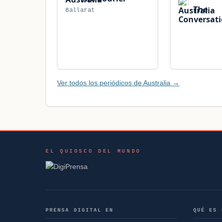
The
Ballarat
Conversat
Ver todos los periódicos de Australia →
EL QUIOSCO DEL MUNDO
PRENSA DIGITAL EN
QUÉ ES 