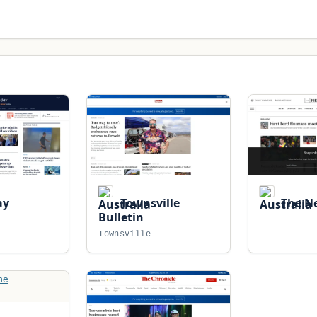
ay
Townsville
The Ne
Bulletin
Townsville