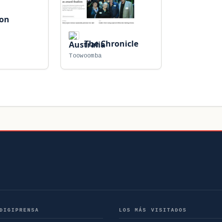
ion
The Chronicle
Toowoomba
DIGIPRENSA
LOS MÁS VISITADOS