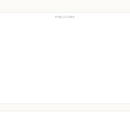
PUBLICIDAD