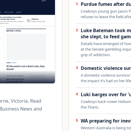
Purdue fumes after du
1
Cowboys young gun Jaxon Pu
refuses to leave the field aft
Luke Bateman took mo
2
she slept, to feed gam
Details have emerged of how 
at the Senate gambling inquir
grip of addiction.
Domestic violence sur
3
A domestic violence survivor 
the impact it’s had on her life
Luki barges over for '
4
rne, Victoria. Read
Cowboys back-rower Heilum L
the Titans.
 Business News and
WA preparing for inevi
5
Western Australia is being to